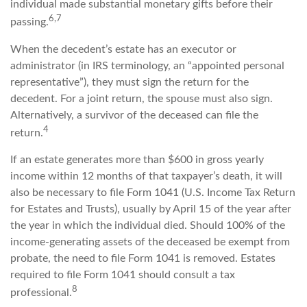
individual made substantial monetary gifts before their
6,7
passing.
When the decedent’s estate has an executor or
administrator (in IRS terminology, an “appointed personal
representative”), they must sign the return for the
decedent. For a joint return, the spouse must also sign.
Alternatively, a survivor of the deceased can file the
4
return.
If an estate generates more than $600 in gross yearly
income within 12 months of that taxpayer’s death, it will
also be necessary to file Form 1041 (U.S. Income Tax Return
for Estates and Trusts), usually by April 15 of the year after
the year in which the individual died. Should 100% of the
income-generating assets of the deceased be exempt from
probate, the need to file Form 1041 is removed. Estates
required to file Form 1041 should consult a tax
8
professional.