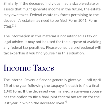
Similarly, if the deceased individual had a sizable estate or
assets that might generate income in the future, the estate
may owe taxes. Federal estate tax forms pertaining to the
decedent’s estate may need to be filed (Form 1041, Form
2,3
706).
The information in this material is not intended as tax or
legal advice. It may not be used for the purpose of avoiding
any federal tax penalties. Please consult a professional with
tax expertise if you find yourself in this situation.
Income Taxes
The Internal Revenue Service generally gives you until April
15 of the year following the taxpayer’s death to file a final
1040 form. If the deceased was married, a surviving spouse
has the option to file a final joint federal tax return for the
4
last year in which the deceased lived.