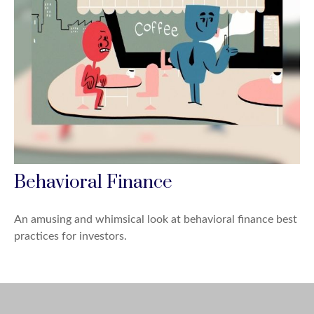
Behavioral Finance
An amusing and whimsical look at behavioral finance best
practices for investors.