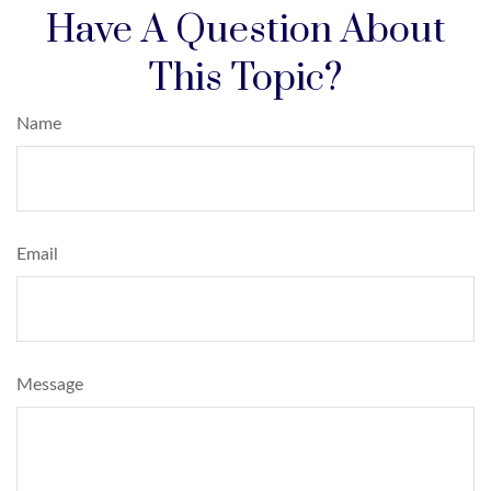
Have A Question About
This Topic?
Name
Email
Message