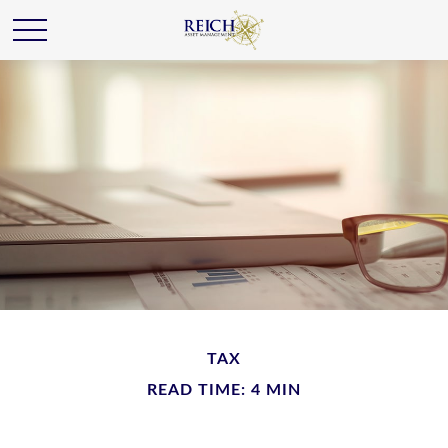
TAX
READ TIME: 4 MIN