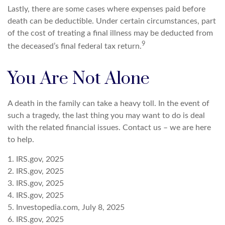
Lastly, there are some cases where expenses paid before
death can be deductible. Under certain circumstances, part
of the cost of treating a final illness may be deducted from
9
the deceased’s final federal tax return.
You Are Not Alone
A death in the family can take a heavy toll. In the event of
such a tragedy, the last thing you may want to do is deal
with the related financial issues. Contact us – we are here
to help.
1. IRS.gov, 2025
2. IRS.gov, 2025
3. IRS.gov, 2025
4. IRS.gov, 2025
5. Investopedia.com, July 8, 2025
6. IRS.gov, 2025