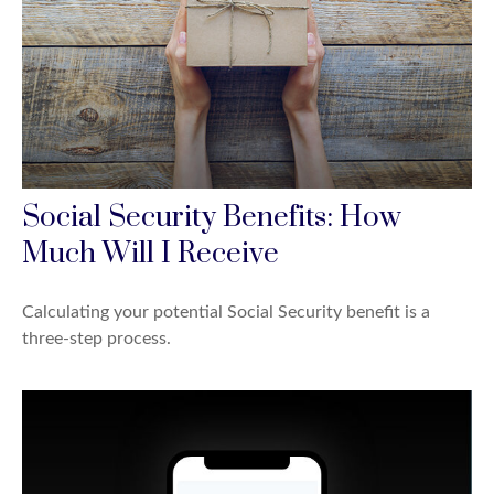
Social Security Benefits: How
Much Will I Receive
Calculating your potential Social Security benefit is a
three-step process.