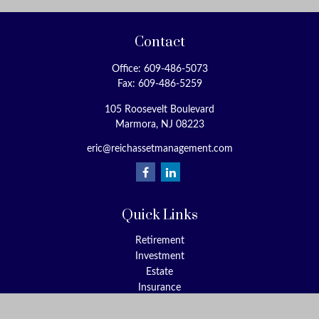
Contact
Office:
609-486-5073
Fax:
609-486-5259
105 Roosevelt Boulevard
Marmora,
NJ
08223
eric@reichassetmanagement.com
Quick Links
Retirement
Investment
Estate
Insurance
Tax