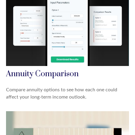
Annuity Comparison
Compare annuity options to see how each one could
affect your long-term income outlook.