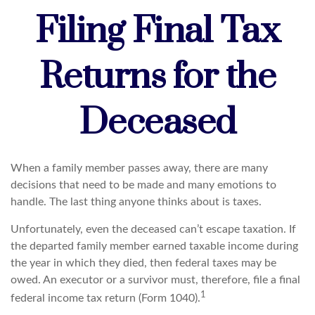
Filing Final Tax
Returns for the
Deceased
When a family member passes away, there are many
decisions that need to be made and many emotions to
handle. The last thing anyone thinks about is taxes.
Unfortunately, even the deceased can’t escape taxation. If
the departed family member earned taxable income during
the year in which they died, then federal taxes may be
owed. An executor or a survivor must, therefore, file a final
1
federal income tax return (Form 1040).