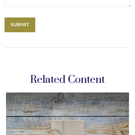
Related Content