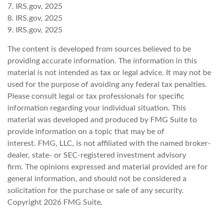
7. IRS.gov, 2025
8. IRS.gov, 2025
9. IRS.gov, 2025
The content is developed from sources believed to be
providing accurate information. The information in this
material is not intended as tax or legal advice. It may not be
used for the purpose of avoiding any federal tax penalties.
Please consult legal or tax professionals for specific
information regarding your individual situation. This
material was developed and produced by FMG Suite to
provide information on a topic that may be of
interest. FMG, LLC, is not affiliated with the named broker-
dealer, state- or SEC-registered investment advisory
firm. The opinions expressed and material provided are for
general information, and should not be considered a
solicitation for the purchase or sale of any security.
Copyright
2026 FMG Suite.