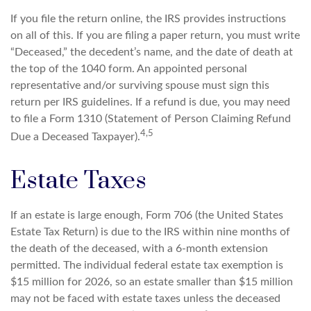
If you file the return online, the IRS provides instructions
on all of this. If you are filing a paper return, you must write
“Deceased,” the decedent’s name, and the date of death at
the top of the 1040 form. An appointed personal
representative and/or surviving spouse must sign this
return per IRS guidelines. If a refund is due, you may need
to file a Form 1310 (Statement of Person Claiming Refund
4,5
Due a Deceased Taxpayer).
Estate Taxes
If an estate is large enough, Form 706 (the United States
Estate Tax Return) is due to the IRS within nine months of
the death of the deceased, with a 6-month extension
permitted. The individual federal estate tax exemption is
$15 million for 2026, so an estate smaller than $15 million
may not be faced with estate taxes unless the deceased